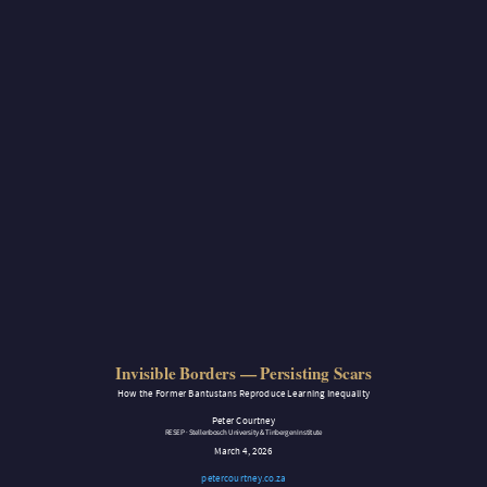
Invisible Borders — Persisting Scars
How the Former Bantustans Reproduce Learning Inequality
Peter Courtney
RESEP · Stellenbosch University & Tinbergen Institute
March 4, 2026
petercourtney.co.za